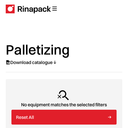
Palletizing
Download catalogue
No equipment matches the selected filters
Reset All