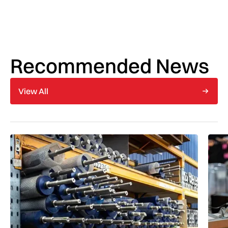
Recommended News
View All