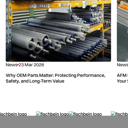
News
23 Mar 2026
New
Why OEM Parts Matter: Protecting Performance,
AFM P
Safety, and Long-Term Value
Your